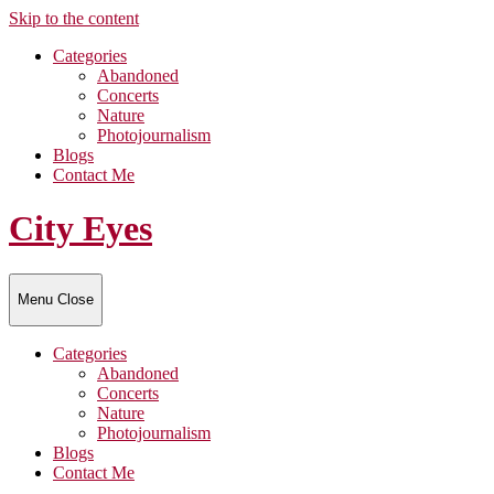
Skip to the content
Categories
Abandoned
Concerts
Nature
Photojournalism
Blogs
Contact Me
City Eyes
Menu
Close
Categories
Abandoned
Concerts
Nature
Photojournalism
Blogs
Contact Me