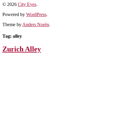
© 2026
City Eyes
.
Powered by
WordPress
.
Theme by
Anders Norén
.
Tag:
alley
Zurich Alley