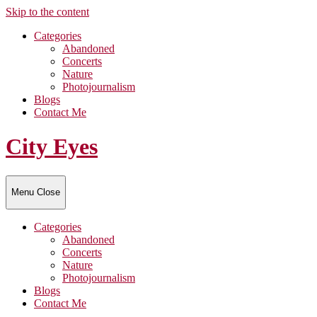
Skip to the content
Categories
Abandoned
Concerts
Nature
Photojournalism
Blogs
Contact Me
City Eyes
Menu
Close
Categories
Abandoned
Concerts
Nature
Photojournalism
Blogs
Contact Me