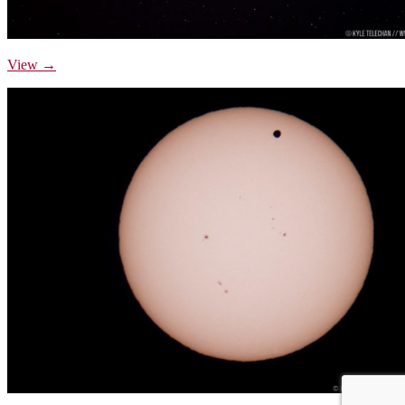
View →