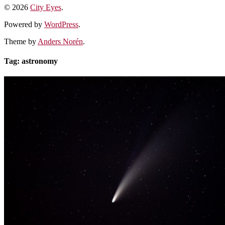
© 2026
City Eyes
.
Powered by
WordPress
.
Theme by
Anders Norén
.
Tag:
astronomy