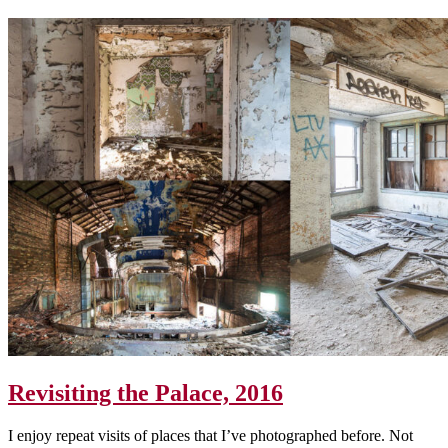
Revisiting the Palace, 2016
I enjoy repeat visits of places that I’ve photographed before. Not