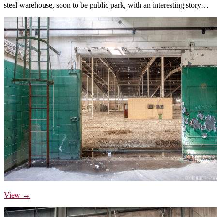
steel warehouse, soon to be public park, with an interesting story…
View →