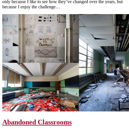
only because I like to see how they’ve changed over the years, but
because I enjoy the challenge…
Abandoned Classrooms