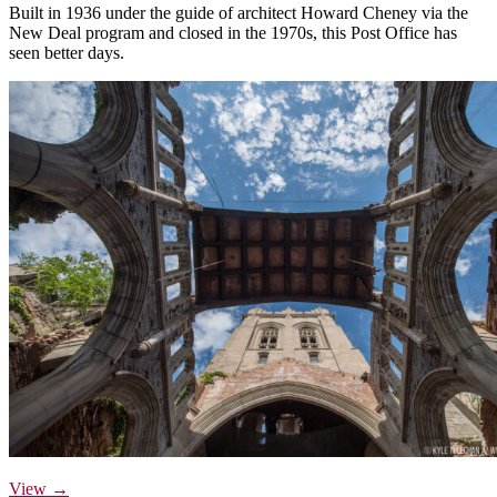
Built in 1936 under the guide of architect Howard Cheney via the
New Deal program and closed in the 1970s, this Post Office has
seen better days.
View →