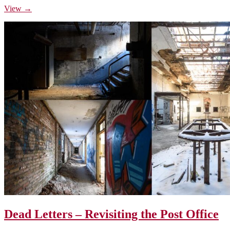
View →
Dead Letters – Revisiting the Post Office