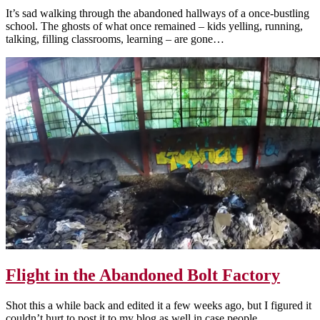
It’s sad walking through the abandoned hallways of a once-bustling
school. The ghosts of what once remained – kids yelling, running,
talking, filling classrooms, learning – are gone…
Flight in the Abandoned Bolt Factory
Shot this a while back and edited it a few weeks ago, but I figured it
couldn’t hurt to post it to my blog as well in case people…