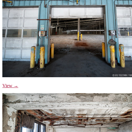
View →