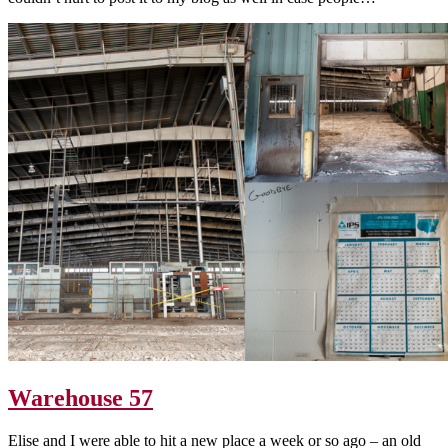
Warehouse 57
Elise and I were able to hit a new place a week or so ago – an old