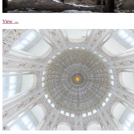
View →