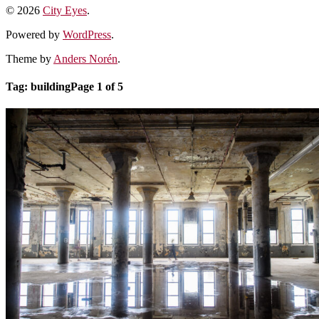
© 2026
City Eyes
.
Powered by
WordPress
.
Theme by
Anders Norén
.
Tag:
building
Page 1 of 5