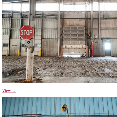
View →