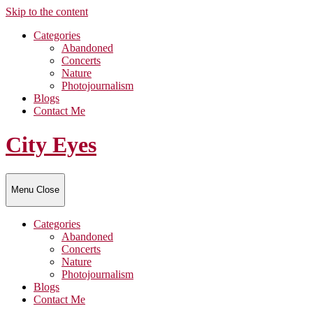
Skip to the content
Categories
Abandoned
Concerts
Nature
Photojournalism
Blogs
Contact Me
City Eyes
Menu
Close
Categories
Abandoned
Concerts
Nature
Photojournalism
Blogs
Contact Me