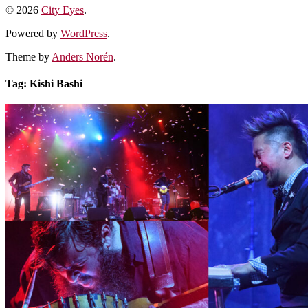
© 2026
City Eyes
.
Powered by
WordPress
.
Theme by
Anders Norén
.
Tag:
Kishi Bashi