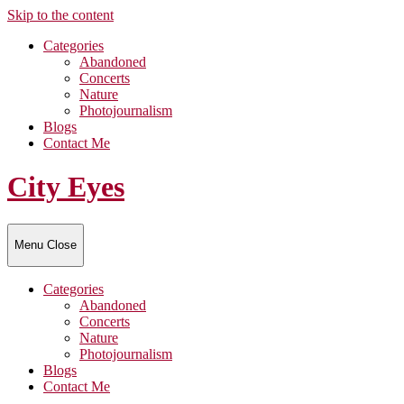
Skip to the content
Categories
Abandoned
Concerts
Nature
Photojournalism
Blogs
Contact Me
City Eyes
Menu
Close
Categories
Abandoned
Concerts
Nature
Photojournalism
Blogs
Contact Me