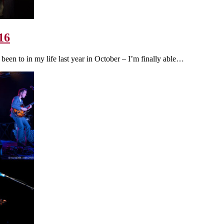
16
 been to in my life last year in October – I’m finally able…