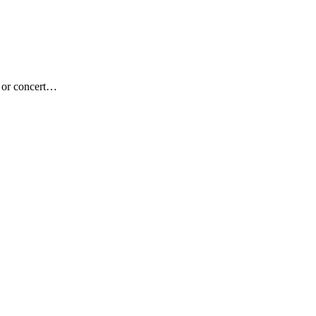
c or concert…