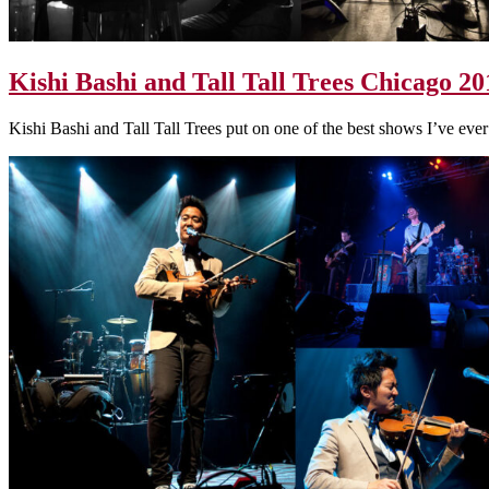
Kishi Bashi and Tall Tall Trees Chicago 20
Kishi Bashi and Tall Tall Trees put on one of the best shows I’ve ever