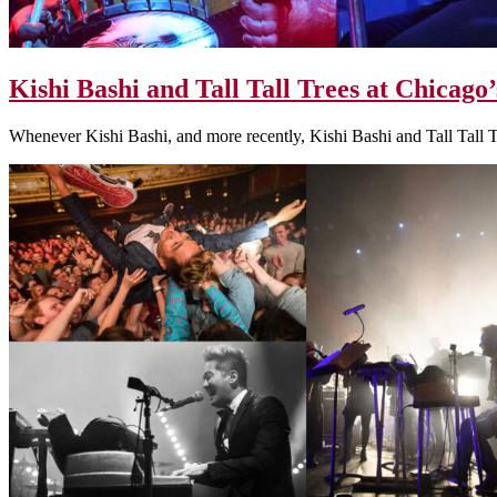
Kishi Bashi and Tall Tall Trees at Chicago’
Whenever Kishi Bashi, and more recently, Kishi Bashi and Tall Tall 