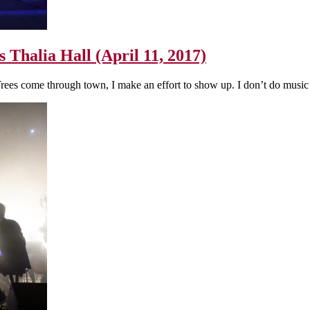
s Thalia Hall (April 11, 2017)
Trees come through town, I make an effort to show up. I don’t do musi