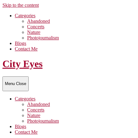
Skip to the content
Categories
Abandoned
Concerts
Nature
Photojournalism
Blogs
Contact Me
City Eyes
Menu
Close
Categories
Abandoned
Concerts
Nature
Photojournalism
Blogs
Contact Me