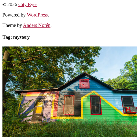
© 2026
City Eyes
.
Powered by
WordPress
.
Theme by
Anders Norén
.
Tag:
mystery