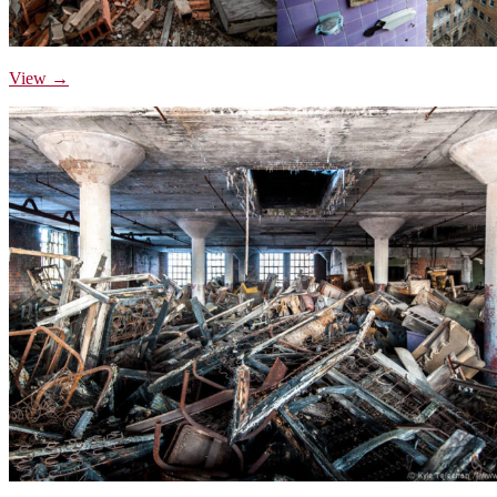
View →