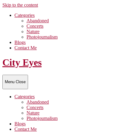
Skip to the content
Categories
Abandoned
Concerts
Nature
Photojournalism
Blogs
Contact Me
City Eyes
Menu
Close
Categories
Abandoned
Concerts
Nature
Photojournalism
Blogs
Contact Me