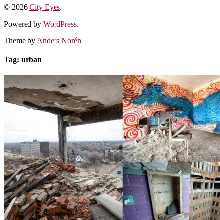
© 2026
City Eyes
.
Powered by
WordPress
.
Theme by
Anders Norén
.
Tag:
urban