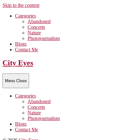
Skip to the content
Categories
Abandoned
Concerts
Nature
Photojournalism
Blogs
Contact Me
City Eyes
Menu
Close
Categories
Abandoned
Concerts
Nature
Photojournalism
Blogs
Contact Me