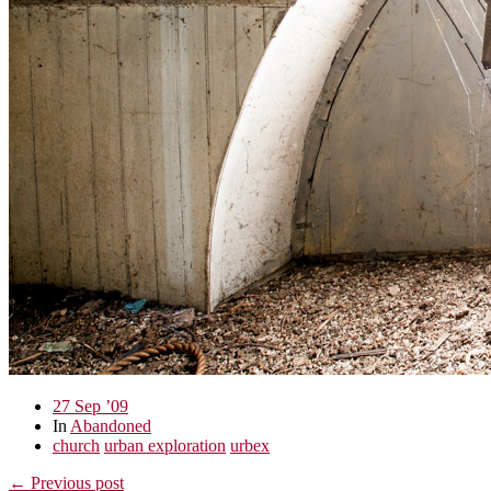
27 Sep ’09
In
Abandoned
church
urban exploration
urbex
← Previous post