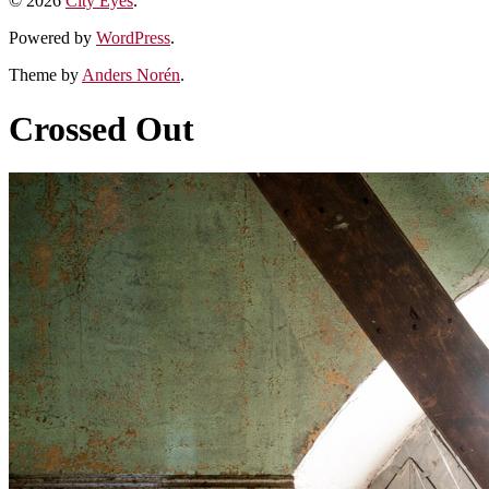
© 2026
City Eyes
.
Powered by
WordPress
.
Theme by
Anders Norén
.
Crossed Out