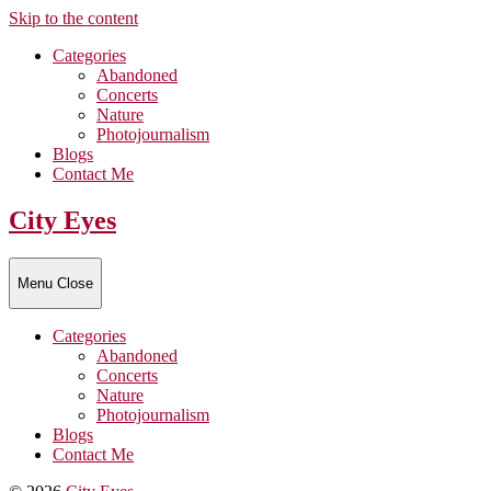
Skip to the content
Categories
Abandoned
Concerts
Nature
Photojournalism
Blogs
Contact Me
City Eyes
Menu
Close
Categories
Abandoned
Concerts
Nature
Photojournalism
Blogs
Contact Me