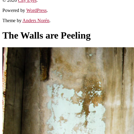
© 2026
City Eyes
.
Powered by
WordPress
.
Theme by
Anders Norén
.
The Walls are Peeling