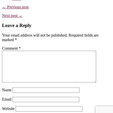
← Previous post
Next post →
Leave a Reply
Your email address will not be published.
Required fields are
marked
*
Comment
*
Name
Email
Website