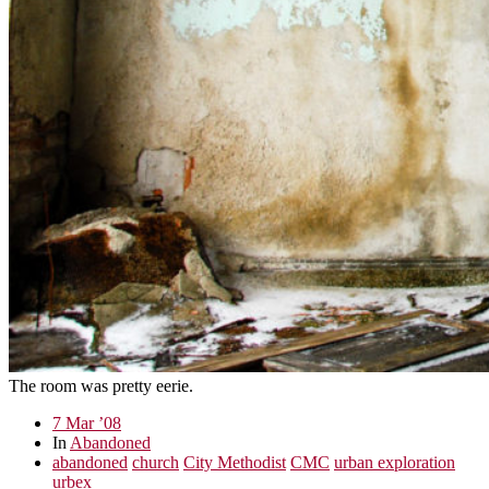
The room was pretty eerie.
7 Mar ’08
In
Abandoned
abandoned
church
City Methodist
CMC
urban exploration
urbex