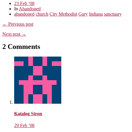
23 Feb ’08
In
Abandoned
abandoned
church
City Methodist
Gary
Indiana
sanctuary
← Previous post
Next post →
2 Comments
Katalog Stron
29 Feb ’08