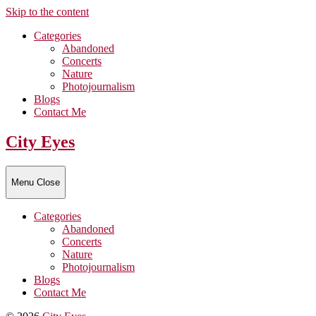
Skip to the content
Categories
Abandoned
Concerts
Nature
Photojournalism
Blogs
Contact Me
City Eyes
Menu
Close
Categories
Abandoned
Concerts
Nature
Photojournalism
Blogs
Contact Me