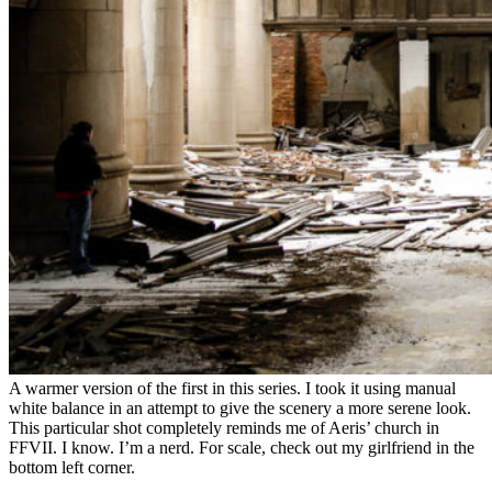
A warmer version of the first in this series. I took it using manual
white balance in an attempt to give the scenery a more serene look.
This particular shot completely reminds me of Aeris’ church in
FFVII. I know. I’m a nerd. For scale, check out my girlfriend in the
bottom left corner.