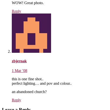
WOW! Great photo.
Reply
zbjernak
1 Mar ’08
this is one fine shot..
perfect lighting… and pov and colour..
an abandoned church?
Reply
Leave a Reply