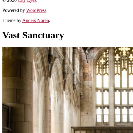
© 2026
City Eyes
.
Powered by
WordPress
.
Theme by
Anders Norén
.
Vast Sanctuary