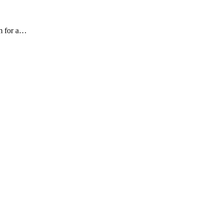
am for a…