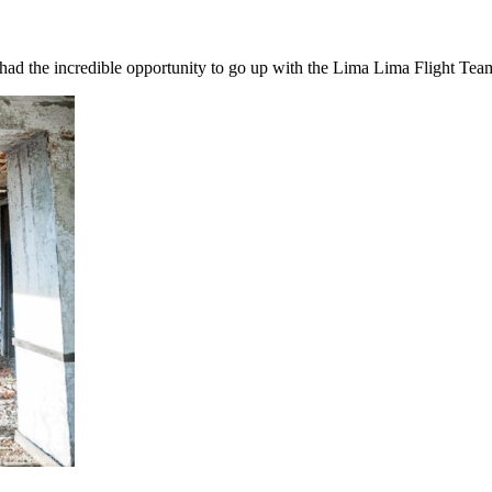
I had the incredible opportunity to go up with the Lima Lima Flight Te