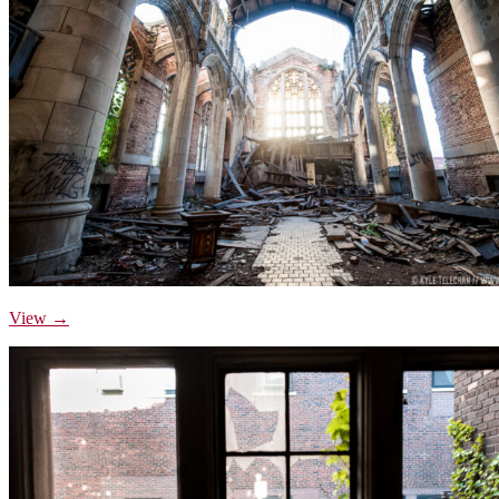
View →