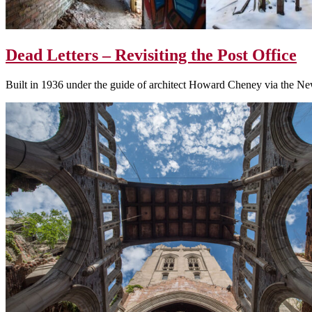
Dead Letters – Revisiting the Post Office
Built in 1936 under the guide of architect Howard Cheney via the New