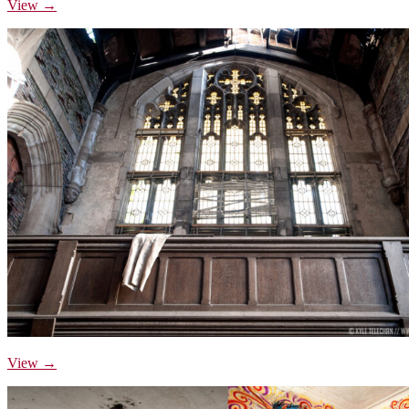
View →
View →