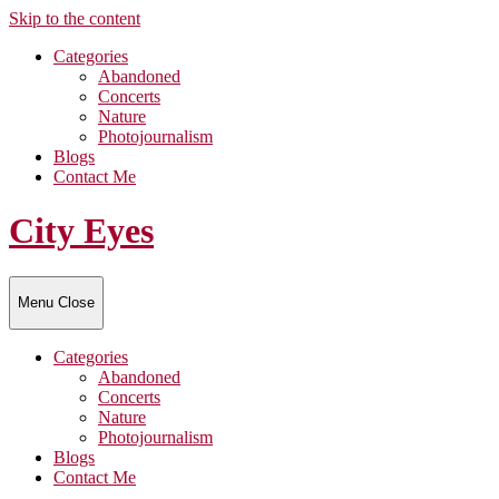
Skip to the content
Categories
Abandoned
Concerts
Nature
Photojournalism
Blogs
Contact Me
City Eyes
Menu
Close
Categories
Abandoned
Concerts
Nature
Photojournalism
Blogs
Contact Me