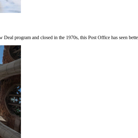
 Deal program and closed in the 1970s, this Post Office has seen bette