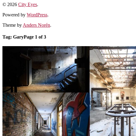
© 2026
City Eyes
.
Powered by
WordPress
.
Theme by
Anders Norén
.
Tag:
Gary
Page 1 of 3