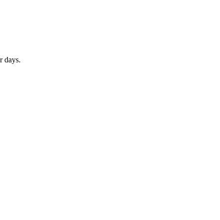
r days.