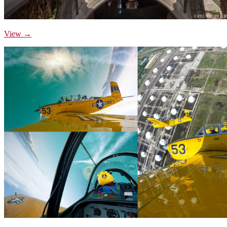
View →