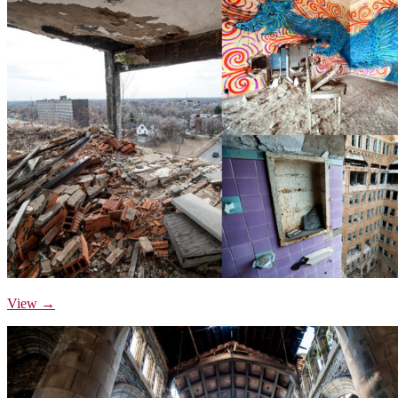
View →