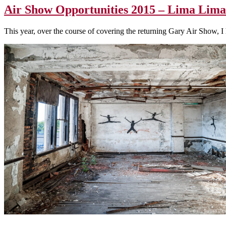
Air Show Opportunities 2015 – Lima Lima
This year, over the course of covering the returning Gary Air Show, 